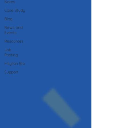
Notes
Case Study
Blog
News and
Events
Resources
Job
Posting
Milylian Bio
Support