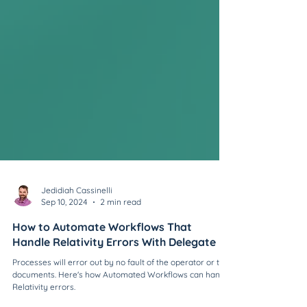
Jedidiah Cassinelli
Sep 10, 2024
2 min read
How to Automate Workflows That
Handle Relativity Errors With Delegate