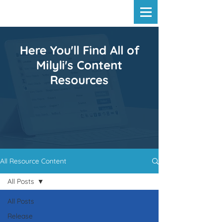
Here You'll Find All of
Milyli's Content
Resources
All Resource Content
All Posts
All Posts
Release