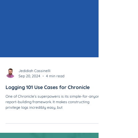
Jedidiah Cassinelli
Sep 20, 2024
4 min read
Logging 101 Use Cases for Chronicle
One of Chronicle’s superpowers is its simple-for-anyone
report-building framework. It makes constructing
privilege logs incredibly easy, but