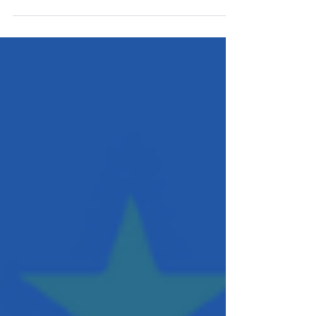
Processes will error out by no fault of the operator or the
documents. Here's how Automated Workflows can handle
Relativity errors.