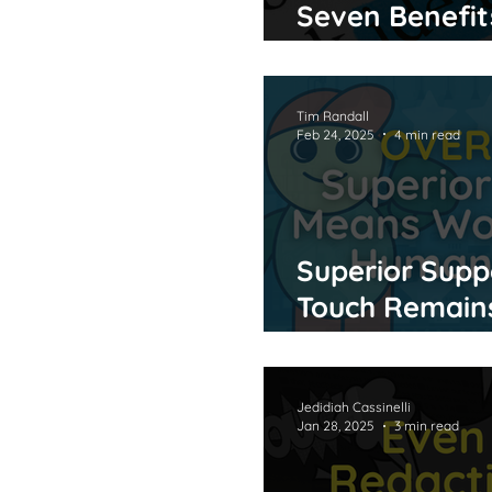
Seven Benefit
and Pre-Highl
Tim Randall
Feb 24, 2025
4 min read
Superior Supp
Touch Remains
Age of AI
Jedidiah Cassinelli
Jan 28, 2025
3 min read