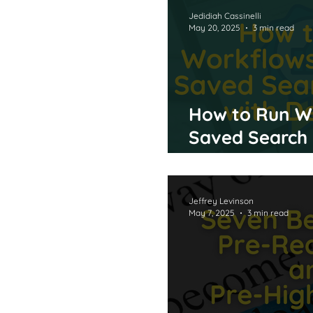
Milylian Bio
Support
Jedidiah Cassinelli
May 20, 2025
3 min read
How to Run W
Saved Search 
Delegate
Jeffrey Levinson
May 7, 2025
3 min read