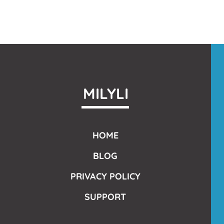
MILYLI
HOME
BLOG
PRIVACY POLICY
SUPPORT