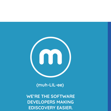
(
muh
-LIL-ee)
WE’RE THE SOFTWARE
DEVELOPERS MAKING
EDISCOVERY EASIER.