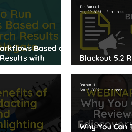
Tim Randall
May 20, 2025
5 min read
orkflows Based on
Results with
Blackout 5.2 
Performance 
Barrett N.
Apr 15, 2025
4 min read
Why You Can 