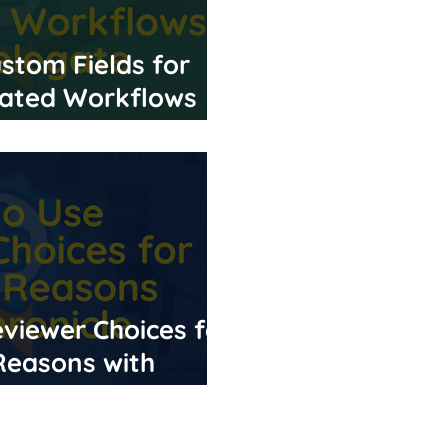
stom Fields for
ated Workflows
viewer Choices for
 Reasons with