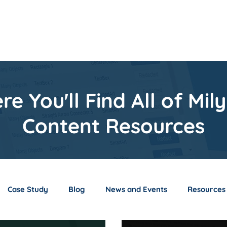
s
Resources
About
S
re You'll Find All of Milyl
Content Resources
Case Study
Blog
News and Events
Resources