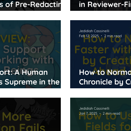
s of Pre-Redacting
in Reviewer-Fi
ighting
Software
Jedidiah Cassinelli
Feb 12, 2025
2 min read
ort: A Human
How to Normal
 Supreme in the
Chronicle by C
Ahead of Tim
Jedidiah Cassinelli
Jan 7, 2025
2 min read