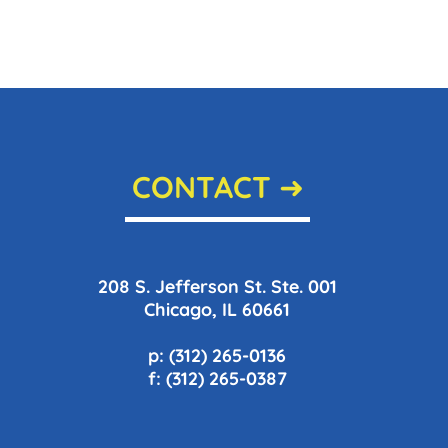
CONTACT ➜
208 S. Jefferson St. Ste. 001
Chicago, IL 60661
p: (312) 265-0136
f: (312) 265-0387