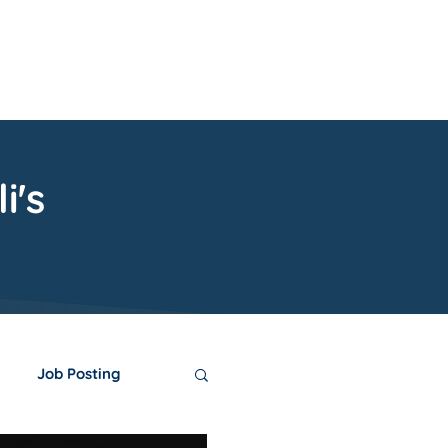
upport
Contact
i's
Job Posting