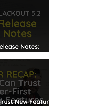
Release Notes:
Improvements
Trust New Features