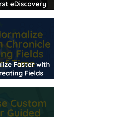
rst eDiscovery
ize Faster with
reating Fields
e