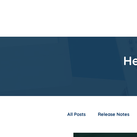
Home
Product
He
All Posts
Release Notes