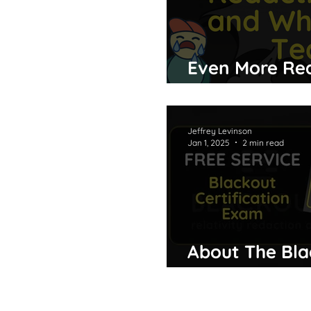
Even More Red
What They Te
Jeffrey Levinson
Jan 1, 2025
2 min read
About The Bla
Exam