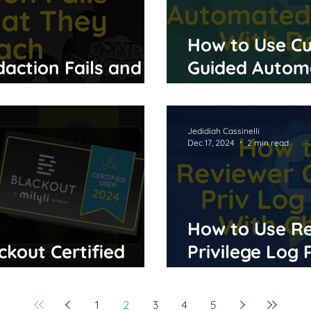
How to Use Cu
action Fails and
Guided Autom
ach
With Delegate
Jedidiah Cassinelli
Dec 17, 2024
2 min read
How to Use Re
ckout Certified
Privilege Log
Chronicle
1
2
3
4
5