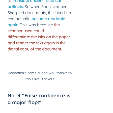
to
translate ancient historical 
artifacts.
So when Sony scanned 
Sharpied documents, the inked-up 
text actually
became readable 
again
.
 This was because 
the 
scanner used could 
differentiate the inks on the paper 
and render the text again in the 
digital copy of the document.
Redaction's come a long way thanks to 
tools like Blackout!
No. 4 “False confidence is 
a major flop!” 