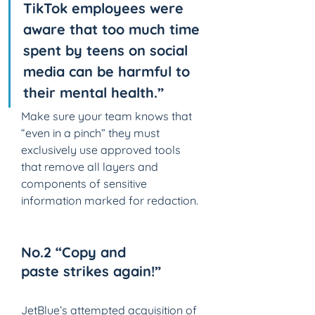
TikTok employees were 
aware that too much time 
spent by teens on social 
media can be harmful to 
their mental health.”
Make sure your team knows that 
“even in a pinch” they must 
exclusively use approved tools 
that remove all layers and 
components of sensitive 
information marked for redaction.
No.2 “Copy and 
paste strikes again!” 
JetBlue’s attempted acquisition of 