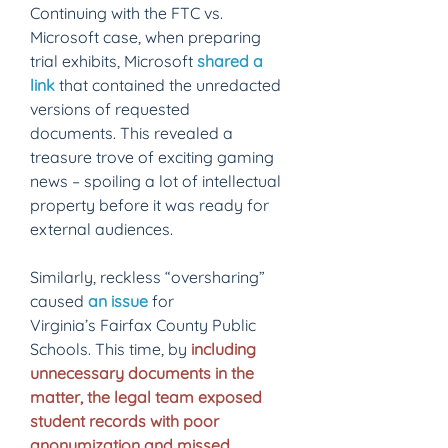
Continuing with the FTC vs. 
Microsoft case, when preparing 
trial exhibits, Microsoft 
shared a 
link
that contained the unredacted 
versions of requested 
documents. This revealed a 
treasure trove of exciting gaming 
news – spoiling a lot of intellectual 
property before it was ready for 
external audiences. 
Similarly, reckless “oversharing” 
caused 
an issue
 for 
Virginia’s Fairfax County Public 
Schools. This time, by 
including 
unnecessary documents in the 
matter, the legal team exposed 
student records with poor 
anonymization and missed 