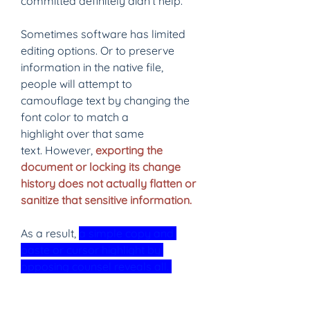
committed definitely didn’t help.
Sometimes software has limited 
editing options. Or to preserve 
information in the native file, 
people will attempt to 
camouflage text by changing the 
font color to match a 
highlight over that same 
text. However, 
exporting the 
document or locking its change 
history does not actually flatten or 
sanitize that sensitive information. 
As a result, 
a simple copy and 
paste or cursor highlight by 
opposing counsel reveals all. 