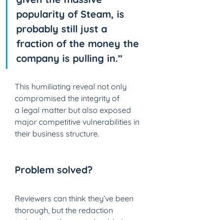
popularity of Steam, is 
probably still just a 
fraction of the money the 
company is pulling in.”
This humiliating reveal not only 
compromised the integrity of 
a legal matter but also exposed 
major competitive vulnerabilities in 
their business structure.
Problem solved? 
Reviewers can think they’ve been 
thorough, but the redaction 