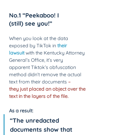
No.1 “Peekaboo! I 
(still) see you!” 
When you look at the data 
exposed by TikTok in 
their 
lawsuit
with the Kentucky Attorney 
General’s Office, it’s very 
apparent Tiktok’s obfuscation 
method didn’t remove the actual 
text from their documents 
– 
they just placed an object over the 
text in the layers of the file. 
As a result: 
“The unredacted 
documents show that 