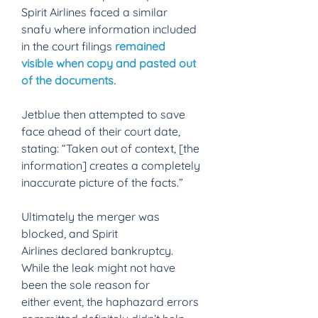
Spirit Airlines faced a similar 
snafu where information included 
in the court filings
remained 
visible when copy and pasted out 
of the documents.
Jetblue then attempted to save 
face ahead of their court date, 
stating: “Taken out of context, [the 
information] creates a completely 
inaccurate picture of the facts.” 
Ultimately the merger was 
blocked, and Spirit 
Airlines declared bankruptcy. 
While the leak might not have 
been the sole reason for 
either event, the haphazard errors 