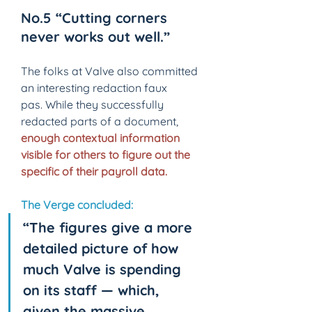
No.5 “Cutting corners 
never works out well.” 
The folks at Valve also committed 
an interesting redaction faux 
pas. While they successfully 
redacted parts of a document, 
enough contextual information 
visible for others to figure out the 
specific of their payroll data.
The Verge concluded:
“The figures give a more 
detailed picture of how 
much Valve is spending 
on its staff — which, 
given the massive 