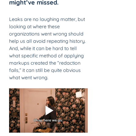
might’ve missed. 
Leaks are no laughing matter, but 
looking at where these 
organizations went wrong should 
help us all avoid repeating history. 
And, while it can be hard to tell 
what specific method of applying 
markups created the “redaction 
fails,” it can still be quite obvious 
what went wrong.