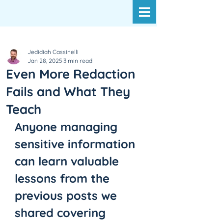
Jedidiah Cassinelli
Jan 28, 2025
3 min read
Even More Redaction
Fails and What They
Teach
Anyone managing 
sensitive information 
can learn valuable 
lessons from the 
previous posts we 
shared covering 