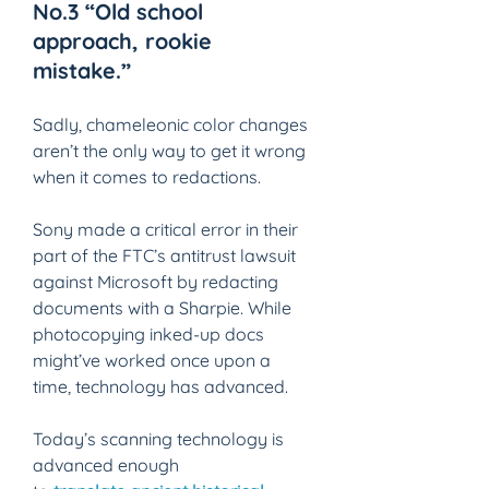
No.3 “Old school 
approach, rookie 
mistake.” 
Sadly, chameleonic color changes 
aren’t the only way to get it wrong 
when it comes to redactions. 
Sony made a critical error in their 
part of the FTC’s antitrust lawsuit 
against Microsoft by redacting 
documents with a Sharpie. While 
photocopying inked-up docs 
might’ve worked once upon a 
time, technology has advanced. 
Today’s scanning technology is 
advanced enough 