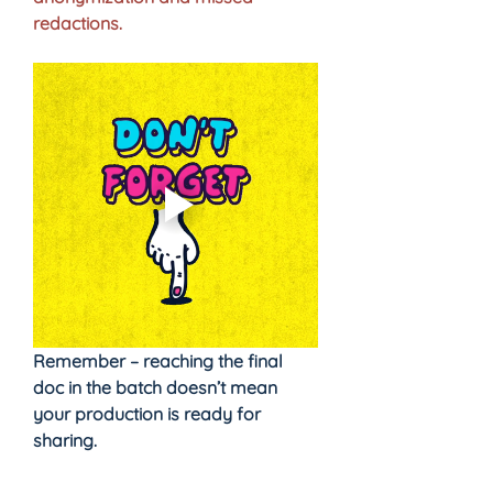
redactions.
Remember – reaching the final 
doc in the batch doesn’t mean 
your production is ready for 
sharing.