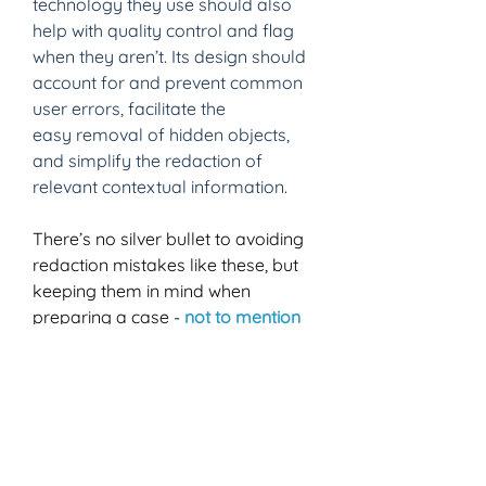
technology they use should also 
help with quality control and flag 
when they aren’t. Its design should 
account for and prevent common 
user errors, facilitate the 
easy removal of hidden objects, 
and simplify the redaction of 
relevant contextual information. 
There’s no silver bullet to avoiding 
redaction mistakes like these, but 
keeping them in mind when 
preparing a case - 
not to mention 
using award-winning, industry-
leading redaction tools as part of 
your process 
- can be a big help 
to ensuring you and your clients 
aren’t making the news in such a 
way that you end up on the next 