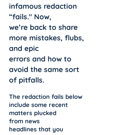
infamous redaction 
“fails." Now, 
we’re back to share 
more mistakes, flubs, 
and epic 
errors and how to 
avoid the same sort 
of pitfalls. 
The redaction fails below 
include some recent 
matters plucked 
from news 
headlines that you 