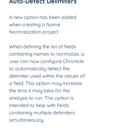
Auto-Detect Delimiters
A new option has been added 
when creating a Name 
Normalization project.
When defining the list of fields 
containing names to normalize, a 
user can now configure Chronicle 
to automatically detect the 
delimiter used within the values of 
a field. This option may increase 
the time it may take for the 
analysis to run. This option is 
intended to help with fields 
containing multiple delimiters 
simultaneously. 