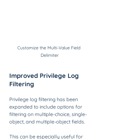
Customize the Multi-Value Field 
Delimiter
Improved Privilege Log 
Filtering
Privilege log filtering has been 
expanded to include options for 
filtering on multiple-choice, single-
object, and multiple-object fields.
This can be especially useful for 