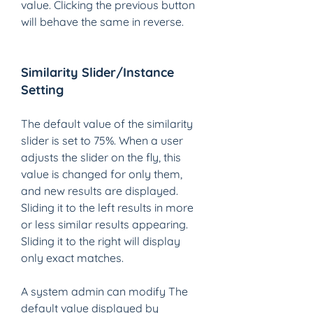
value. Clicking the previous button 
will behave the same in reverse.
Similarity Slider/Instance 
Setting 
The default value of the similarity 
slider is set to 75%. When a user 
adjusts the slider on the fly, this 
value is changed for only them, 
and new results are displayed. 
Sliding it to the left results in more 
or less similar results appearing. 
Sliding it to the right will display 
only exact matches.  
A system admin can modify The 
default value displayed by 