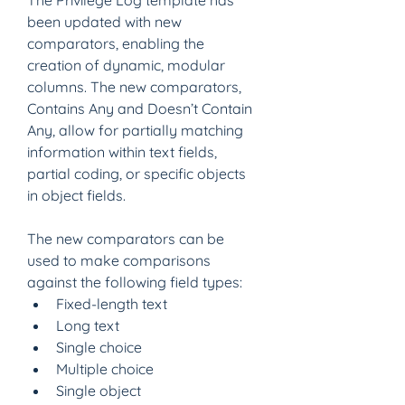
The Privilege Log template has 
been updated with new 
comparators, enabling the 
creation of dynamic, modular 
columns. The new comparators, 
Contains Any and Doesn’t Contain 
Any, allow for partially matching 
information within text fields, 
partial coding, or specific objects 
in object fields. 
The new comparators can be 
used to make comparisons 
against the following field types:
Fixed-length text 
Long text 
Single choice 
Multiple choice 
Single object 