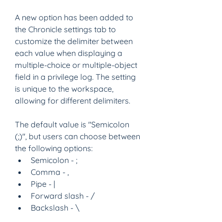
A new option has been added to 
the Chronicle settings tab to 
customize the delimiter between 
each value when displaying a 
multiple-choice or multiple-object 
field in a privilege log. The setting 
is unique to the workspace, 
allowing for different delimiters.
The default value is "Semicolon 
(;)", but users can choose between 
the following options:
Semicolon - ;  
Comma - , 
Pipe - | 
Forward slash - / 
Backslash - \ 