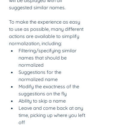
will be displayed with all 
suggested similar names.
To make the experience as easy 
to use as possible, many different 
actions are available to simplify 
normalization, including:
Filtering/specifying similar 
names that should be 
normalized
Suggestions for the 
normalized name
Modify the exactness of the 
suggestions on the fly
Ability to skip a name
Leave and come back at any 
time, picking up where you left 
off