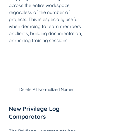
across the entire workspace, 
regardless of the number of 
projects. This is especially useful 
when demoing to team members 
or clients, building documentation, 
or running training sessions. 
Delete All Normalized Names
New Privilege Log 
Comparators