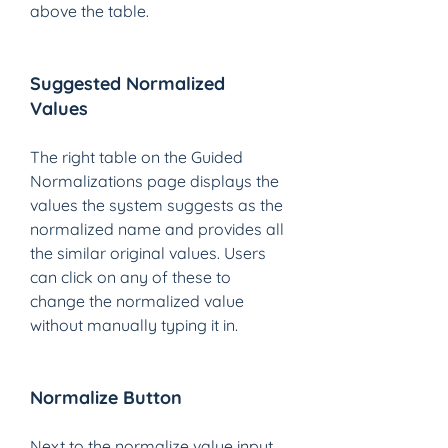
above the table. 
Suggested Normalized 
Values 
The right table on the Guided 
Normalizations page displays the 
values the system suggests as the 
normalized name and provides all 
the similar original values. Users 
can click on any of these to 
change the normalized value 
without manually typing it in.
Normalize Button 
Next to the normalize value input 