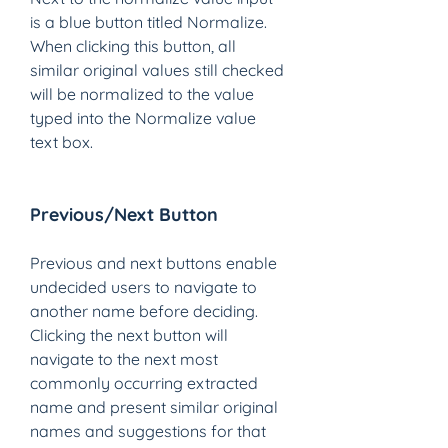
is a blue button titled Normalize. 
When clicking this button, all 
similar original values still checked 
will be normalized to the value 
typed into the Normalize value 
text box. 
Previous/Next Button 
Previous and next buttons enable 
undecided users to navigate to 
another name before deciding. 
Clicking the next button will 
navigate to the next most 
commonly occurring extracted 
name and present similar original 
names and suggestions for that 