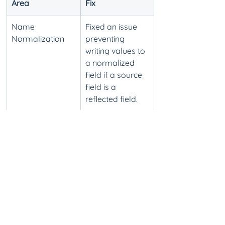
Area
Fix
Name 
Fixed an issue 
Normalization
preventing 
writing values to 
a normalized 
field if a source 
field is a 
reflected field.
Name 
Fixed an issue 
Normalization
that 
occasionally 
resulted in 
import failure 
when importing 
name 
normalization 
mappings via 