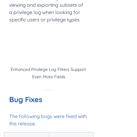
viewing and exporting subsets of 
a privilege log when looking for 
specific users or privilege types.
Enhanced Privilege Log Filters Support 
Even More Fields
Bug Fixes
The following bugs were fixed with 
this release.