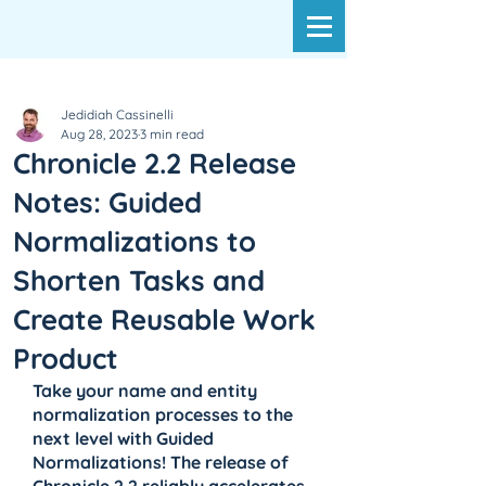
Jedidiah Cassinelli
Aug 28, 2023
3 min read
Chronicle 2.2 Release
Notes: Guided
Normalizations to
Shorten Tasks and
Create Reusable Work
Product
Take your name and entity 
normalization processes to the 
next level with Guided 
Normalizations! The release of 