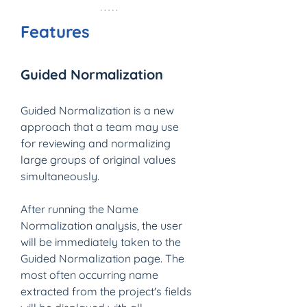
Features
Guided Normalization
Guided Normalization is a new 
approach that a team may use 
for reviewing and normalizing 
large groups of original values 
simultaneously.
After running the Name 
Normalization analysis, the user 
will be immediately taken to the 
Guided Normalization page. The 
most often occurring name 
extracted from the project's fields 