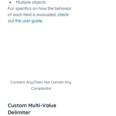
Multiple objects 
For specifics on how the behavior 
of each field is evaluated, 
check 
out the user guide.
Contains Any/Does Not Contain Any 
Comparator
Custom Multi-Value 
Delimiter