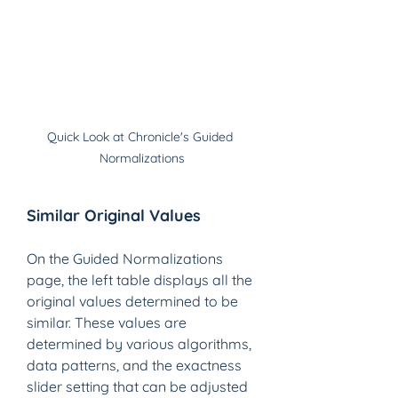
Quick Look at Chronicle's Guided 
Normalizations
Similar Original Values 
On the Guided Normalizations 
page, the left table displays all the 
original values determined to be 
similar. These values are 
determined by various algorithms, 
data patterns, and the exactness 
slider setting that can be adjusted 