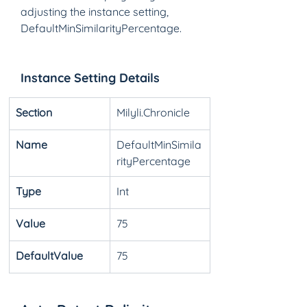
adjusting the instance setting, 
DefaultMinSimilarityPercentage. 
Instance Setting Details
Section
Milyli.Chronicle
Name
DefaultMinSimila
rityPercentage
Type
Int
Value
75
DefaultValue
75