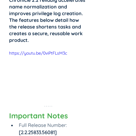
Chronicle 2.2 reliably accelerates 
name normalization and 
improves privilege log creation. 
The features below detail how 
the release shortens tasks and 
creates a secure, reusable work 
product.
https://youtu.be/0viPtFLsM3c
Important Notes
Full Release Number: 
[2.2.25833.56081]