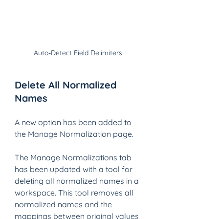
Auto-Detect Field Delimiters
Delete All Normalized 
Names
A new option has been added to 
the Manage Normalization page.
The Manage Normalizations tab 
has been updated with a tool for 
deleting all normalized names in a 
workspace. This tool removes all 
normalized names and the 
mappings between original values 