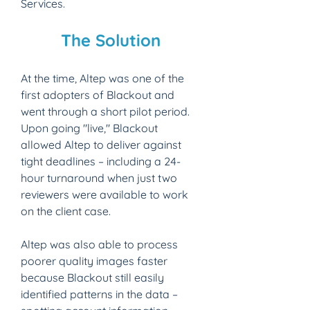
Services.
The Solution​
At the time, Altep was one of the 
first adopters of Blackout and 
went through a short pilot period. 
Upon going "live," Blackout 
allowed Altep to deliver against 
tight deadlines – including a 24-
hour turnaround when just two 
reviewers were available to work 
on the client case.
Altep was also able to process 
poorer quality images faster 
because Blackout still easily 
identified patterns in the data – 