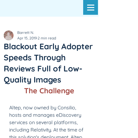
Barrett N.
Apr 15, 2019
2 min read
Blackout Early Adopter
Speeds Through
Reviews Full of Low-
Quality Images
The Challenge
Altep, now owned by Consilio, 
hosts and manages eDiscovery 
services on several platforms, 
including Relativity. At the time of 
this solution's deployment, Altep 