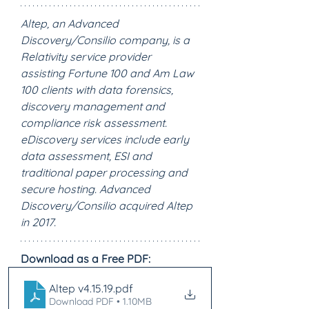
Altep, an Advanced 
Discovery/Consilio company, is a 
Relativity service provider 
assisting Fortune 100 and Am Law 
100 clients with data forensics, 
discovery management and 
compliance risk assessment. 
eDiscovery services include early 
data assessment, ESI and 
traditional paper processing and 
secure hosting. Advanced 
Discovery/Consilio acquired Altep 
in 2017.
Download as a Free PDF:
Altep v4.15.19
.pdf
Download PDF • 1.10MB