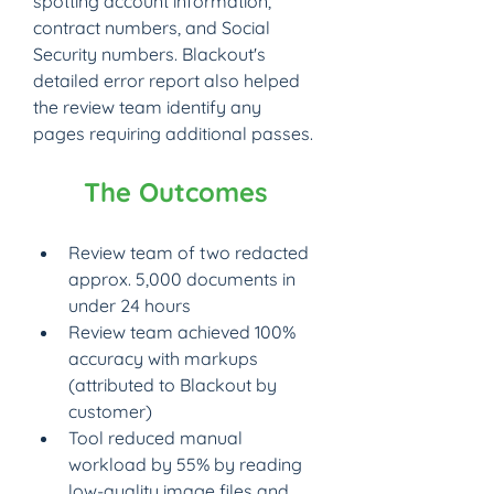
spotting account information, 
contract numbers, and Social 
Security numbers. Blackout's 
detailed error report also helped 
the review team identify any 
pages requiring additional passes.
The Outcomes
Review team of two redacted 
approx. 5,000 documents in 
under 24 hours
Review team achieved 100% 
accuracy with markups 
(attributed to Blackout by 
customer)
Tool reduced manual 
workload by 55% by reading 
low-quality image files and 