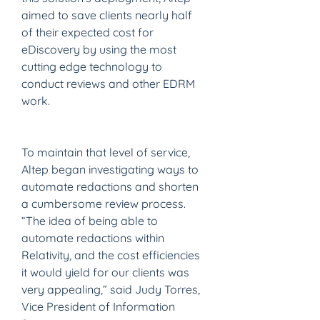
aimed to save clients nearly half 
of their expected cost for 
eDiscovery by using the most 
cutting edge technology to 
conduct reviews and other EDRM 
work.
To maintain that level of service, 
Altep began investigating ways to 
automate redactions and shorten 
a cumbersome review process. 
“The idea of being able to 
automate redactions within 
Relativity, and the cost efficiencies 
it would yield for our clients was 
very appealing,” said Judy Torres, 
Vice President of Information 