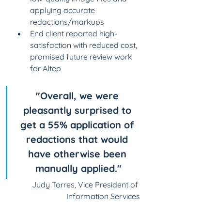
applying accurate 
redactions/markups​
End client reported high-
satisfaction with reduced cost, 
promised future review work 
for Altep
"Overall, we were 
pleasantly surprised to 
get a 55% application of 
redactions that would 
have otherwise been 
manually applied."
Judy Torres, Vice President of 
Information Services