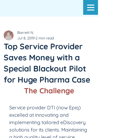
Barrett N.
Jul 8, 2019
2 min read
Top Service Provider
Saves Money with a
Special Blackout Pilot
for Huge Pharma Case
The Challenge
Service provider DTI (now Epiq) 
excelled at innovating and 
implementing tailored eDiscovery 
solutions for its clients. Maintaining 
a high quality level of service 