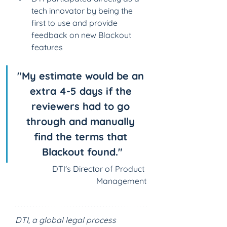
tech innovator by being the 
first to use and provide 
feedback on new Blackout 
features
"My estimate would be an 
extra 4-5 days if the 
reviewers had to go 
through and manually 
find the terms that 
Blackout found."
DTI's Director of Product 
Management
DTI, a global legal process 