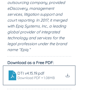
outsourcing company, provided 
eDiscovery, management 
services, litigation support and 
court reporting. In 2017, it merged 
with Epiq Systems, Inc., a leading 
global provider of integrated 
technology and services for the 
legal profession under the brand 
name “Epiq.”
Download as a Free PDF:
DTI v4.15.19
.pdf
Download PDF • 1.08MB