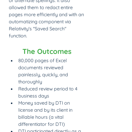
or alternate spellings. It also 
allowed them to redact entire 
pages more efficiently and with an 
automatizing component via 
Relativity's "Saved Search" 
function.
The Outcomes
80,000 pages of Excel 
documents reviewed 
painlessly, quickly, and 
thoroughly
Reduced review period to 4 
business days
Money saved by DTI on 
license and by its client in 
billable hours (a vital 
differentiator for DTI)
DTI participated directly as a 