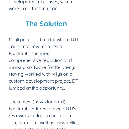
development expenses, which 
were fixed for the year.
The Solution​
Milyli proposed a pilot where DTI 
could test new features of 
Blackout – the most 
comprehensive redaction and 
markup software for Relativity. 
Having worked with Milyli on a 
custom development project, DTI 
jumped at the opportunity.
These new (now standard) 
Blackout features allowed DTI's 
reviewers to flag a complicated 
drug name as well as misspellings 