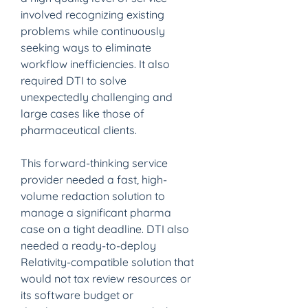
involved recognizing existing 
problems while continuously 
seeking ways to eliminate 
workflow inefficiencies. It also 
required DTI to solve 
unexpectedly challenging and 
large cases like those of 
pharmaceutical clients.
This forward-thinking service 
provider needed a fast, high-
volume redaction solution to 
manage a significant pharma 
case on a tight deadline. DTI also 
needed a ready-to-deploy 
Relativity-compatible solution that 
would not tax review resources or 
its software budget or 