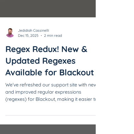
Jedidiah Cassinelli
Dec 15, 2025
2 min read
Regex Redux! New &
Updated Regexes
Available for Blackout
We’ve refreshed our support site with new
and improved regular expressions
(regexes) for Blackout, making it easier to
find and redact sensitive information with
precision.