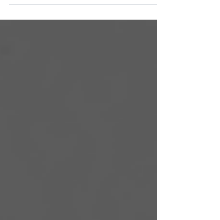
be daunting, especially when you have a
full-time job in eDiscovery. Blackout users
can ticket live-issues and book strategic
calls.