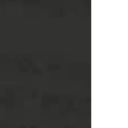
Notes
Case Study
Blog
News and
Events
Resources
Job
Posting
Milylian Bio
Support