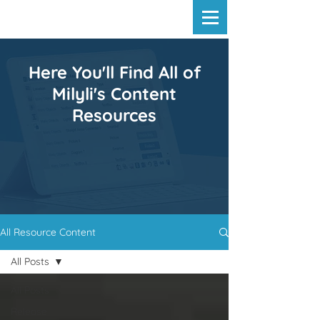
Here You'll Find All of
Milyli's Content
Resources
All Resource Content
All Posts
All Posts
Release