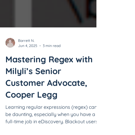
Barrett N.
Jun 4, 2025
3 min read
Mastering Regex with
Milyli’s Senior
Customer Advocate,
Cooper Legg
Learning regular expressions (regex) can