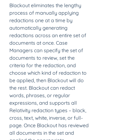
Blackout eliminates the lengthy 
process of manually applying 
redactions one at a time by 
automatically generating 
redactions across an entire set of 
documents at once. Case 
Managers can specify the set of 
documents to review, set the 
criteria for the redaction, and 
choose which kind of redaction to 
be applied, then Blackout will do 
the rest. Blackout can redact 
words, phrases, or regular 
expressions, and supports all 
Relativity redaction types – black, 
cross, text, white, inverse, or full-
page. Once Blackout has reviewed 
all documents in the set and 