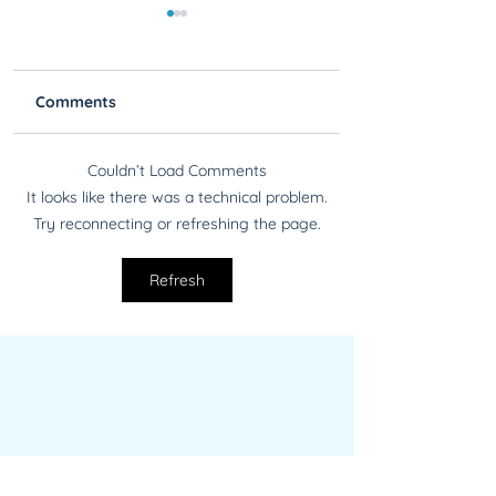
Comments
Couldn’t Load Comments
Find PII Better Than a
Regex Redux! Ne
It looks like there was a technical problem.
Private Eye Finds
Updated Regexe
Try reconnecting or refreshing the page.
People with Blackout
Available for
Blackout
Refresh