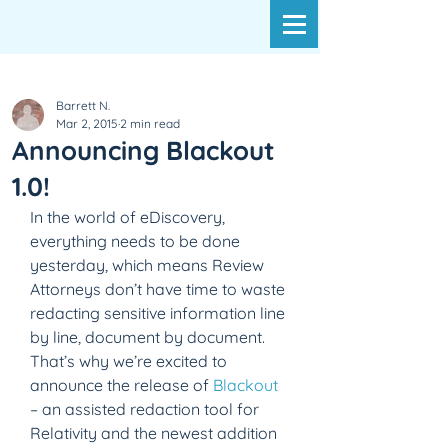
Barrett N.
Mar 2, 2015
2 min read
Announcing Blackout
1.0!
In the world of eDiscovery, 
everything needs to be done 
yesterday, which means Review 
Attorneys don’t have time to waste 
redacting sensitive information line 
by line, document by document. 
That’s why we’re excited to 
announce the release of 
Blackout
– an assisted redaction tool for 
Relativity and the newest addition 