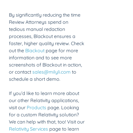
By significantly reducing the time 
Review Attorneys spend on 
tedious manual redaction 
processes, Blackout ensures a 
faster, higher quality review. Check 
out the 
Blackout
 page for more 
information and to see more 
screenshots of Blackout in action, 
or contact 
sales@milyli.com
 to 
schedule a short demo.
If you’d like to learn more about 
our other Relativity applications, 
visit our 
Products
 page. Looking 
for a custom Relativity solution? 
We can help with that, too! Visit our 
Relativity Services
 page to learn 