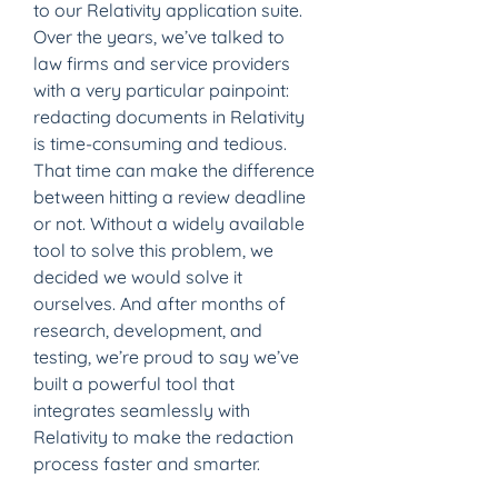
to our Relativity application suite.
Over the years, we’ve talked to 
law firms and service providers 
with a very particular painpoint: 
redacting documents in Relativity 
is time-consuming and tedious. 
That time can make the difference 
between hitting a review deadline 
or not. Without a widely available 
tool to solve this problem, we 
decided we would solve it 
ourselves. And after months of 
research, development, and 
testing, we’re proud to say we’ve 
built a powerful tool that 
integrates seamlessly with 
Relativity to make the redaction 
process faster and smarter.