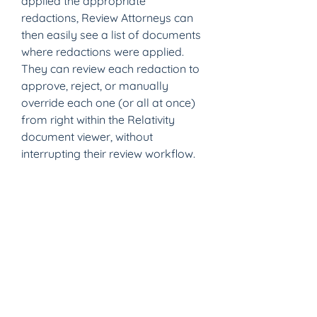
applied the appropriate 
redactions, Review Attorneys can 
then easily see a list of documents 
where redactions were applied. 
They can review each redaction to 
approve, reject, or manually 
override each one (or all at once) 
from right within the Relativity 
document viewer, without 
interrupting their review workflow.