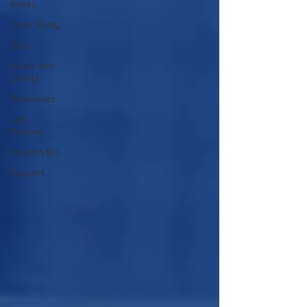
Notes
Case Study
Blog
News and
Events
Resources
Job
Posting
Milylian Bio
Support