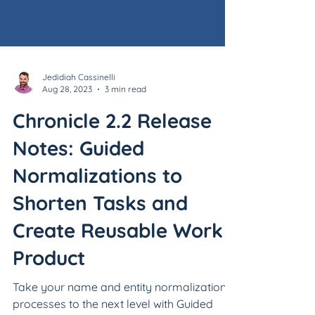
Jedidiah Cassinelli
Aug 28, 2023
3 min read
Chronicle 2.2 Release
Notes: Guided
Normalizations to
Shorten Tasks and
Create Reusable Work
Product