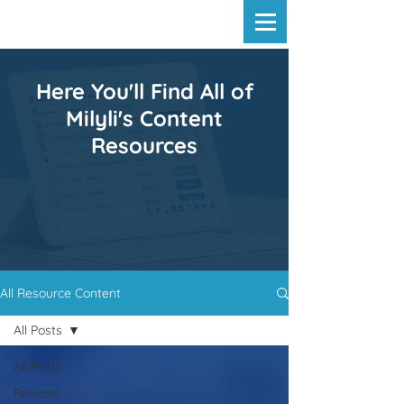
Here You'll Find All of
Milyli's Content
Resources
All Resource Content
All Posts
All Posts
Release