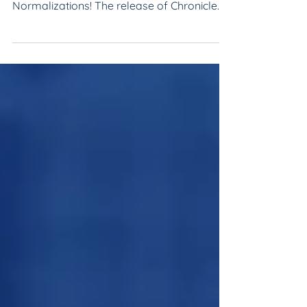
Take your name and entity normalization
processes to the next level with Guided
Normalizations! The release of Chronicle
2.2 reliably accele