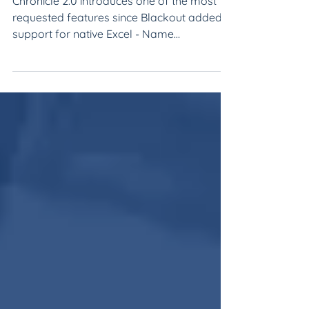
Manager's Debrief:
Name Normalization
Chronicle 2.0 introduces one of the most
requested features since Blackout added
support for native Excel - Name
Normalization!