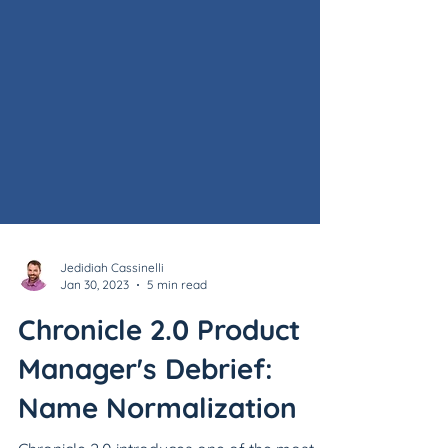
Jedidiah Cassinelli
Jan 30, 2023
5 min read
Chronicle 2.0 Product