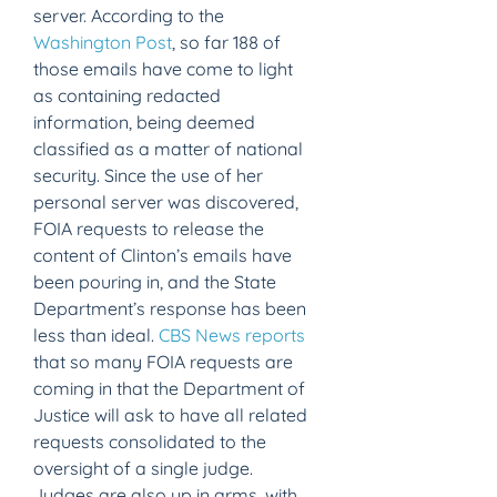
server. According to the 
Washington Post
, so far 188 of 
those emails have come to light 
as containing redacted 
information, being deemed 
classified as a matter of national 
security. Since the use of her 
personal server was discovered, 
FOIA requests to release the 
content of Clinton’s emails have 
been pouring in, and the State 
Department’s response has been 
less than ideal. 
CBS News reports
that so many FOIA requests are 
coming in that the Department of 
Justice will ask to have all related 
requests consolidated to the 
oversight of a single judge. 
Judges are also up in arms, with 