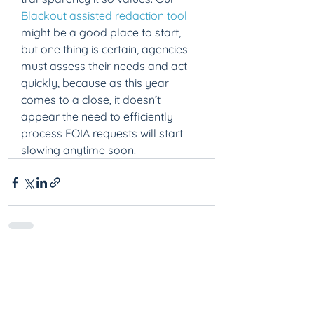
Blackout assisted redaction tool
might be a good place to start, 
but one thing is certain, agencies 
must assess their needs and act 
quickly, because as this year 
comes to a close, it doesn’t 
appear the need to efficiently 
process FOIA requests will start 
slowing anytime soon.