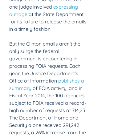
one judge involved 
expressing 
outrage
 at the State Department 
for its failure to release the emails 
in a timely fashion.
But the Clinton emails aren’t the 
only surge the federal 
government is encountering in 
processing FOIA requests. Each 
year, the Justice Department’s 
Office of Information 
publishes a 
summary
 of FOIA activity, and in 
Fiscal Year 2014, the 100 agencies 
subject to FOIA received a record-
high number of requests at 714,231. 
The Department of Homeland 
Security alone received 291,242 
requests, a 26% increase from the 