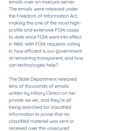
emails over an insecure server. 
The emails were released under 
the Freedom of Information Act, 
making this one of the most high-
profile and extensive FOIA cases 
to date since FOIA went into effect 
in 1966. With FOIA requests rolling 
in, how efficient is our government 
at remaining transparent, and how 
can technologies help?
The State Department released 
tens of thousands of emails 
written by Hillary Clinton on her 
private server, and they’re all 
being searched for classified 
information to prove that no 
classified material was sent or 
received over the unsecured 