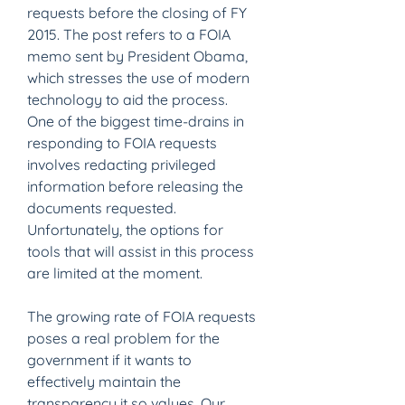
requests before the closing of FY 
2015. The post refers to a FOIA 
memo sent by President Obama, 
which stresses the use of modern 
technology to aid the process. 
One of the biggest time-drains in 
responding to FOIA requests 
involves redacting privileged 
information before releasing the 
documents requested. 
Unfortunately, the options for 
tools that will assist in this process 
are limited at the moment.
The growing rate of FOIA requests 
poses a real problem for the 
government if it wants to 
effectively maintain the 
transparency it so values. Our 