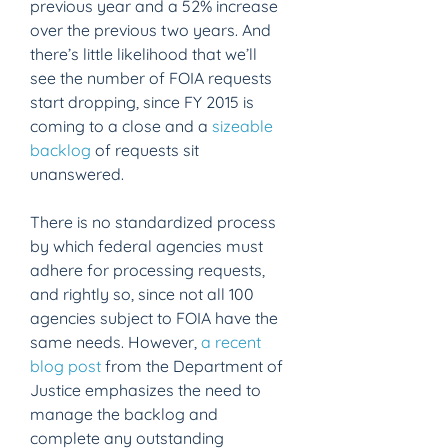
previous year and a 52% increase 
over the previous two years. And 
there’s little likelihood that we’ll 
see the number of FOIA requests 
start dropping, since FY 2015 is 
coming to a close and a 
sizeable 
backlog
 of requests sit 
unanswered.
There is no standardized process 
by which federal agencies must 
adhere for processing requests, 
and rightly so, since not all 100 
agencies subject to FOIA have the 
same needs. However, 
a recent 
blog post
 from the Department of 
Justice emphasizes the need to 
manage the backlog and 
complete any outstanding 