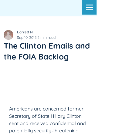
Barrett N.
Sep 10, 2015
2 min read
The Clinton Emails and
the FOIA Backlog
Americans are concerned former 
Secretary of State Hillary Clinton 
sent and received confidential and 
potentially security-threatening 