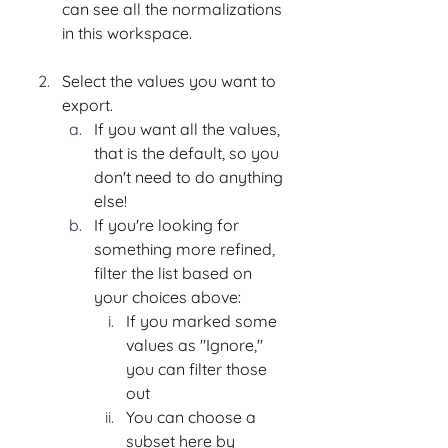
can see all the normalizations 
in this workspace.
Select the values you want to 
export.
If you want all the values, 
that is the default, so you 
don't need to do anything 
else!
If you're looking for 
something more refined, 
filter the list based on 
your choices above:
If you marked some 
values as "Ignore," 
you can filter those 
out
You can choose a 
subset here by 