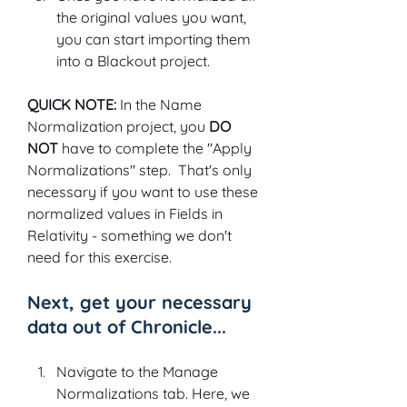
the original values you want, 
you can start importing them 
into a Blackout project.
QUICK NOTE: 
In the Name 
Normalization project, you 
DO 
NOT 
have to complete the "Apply 
Normalizations" step.  That's only 
necessary if you want to use these 
normalized values in Fields in 
Relativity - something we don't 
need for this exercise.
Next, get your necessary 
data out of Chronicle...
Navigate to the Manage 
Normalizations tab. Here, we 