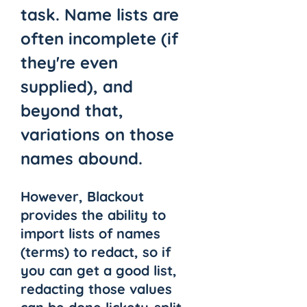
task. Name lists are 
often incomplete (if 
they're even 
supplied), and 
beyond that, 
variations on those 
names abound. 
However, Blackout 
provides the ability to 
import lists of names 
(terms) to redact, so if 
you can get a good list, 
redacting those values 