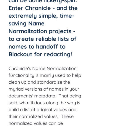
can be done lickety-split.  
Enter Chronicle - and the 
extremely simple, time-
saving Name 
Normalization projects - 
to create reliable lists of 
names to handoff to 
Blackout for redacting!
Chronicle's Name Normalization 
functionality is mainly used to help 
clean up and standardize the 
myriad versions of names in your 
documents' metadata.  That being 
said, what it does along the way is 
build a list of original values and 
their normalized values.  These 
normalized values can be 