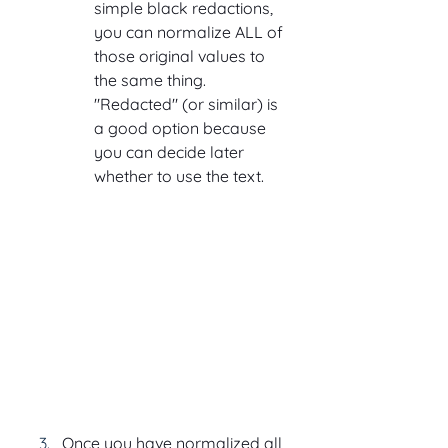
simple black redactions, 
you can normalize ALL of 
those original values to 
the same thing. 
"Redacted" (or similar) is 
a good option because 
you can decide later 
whether to use the text.
Once you have normalized all 