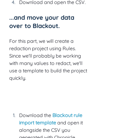
Download and open the CSV.
...and move your data 
over to Blackout.
For this part, we will create a 
redaction project using Rules. 
Since we'll probably be working 
with many values to redact, we'll 
use a template to build the project 
quickly.  
Download the
Blackout rule 
import template
 and open it 
alongside the CSV you 
generated with Chronicle.