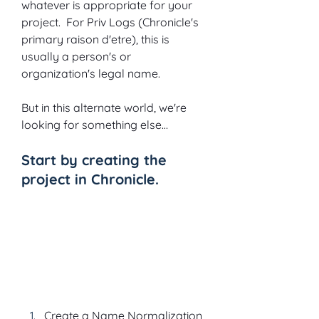
whatever is appropriate for your 
project.  For Priv Logs (Chronicle's 
primary raison d'etre), this is 
usually a person's or 
organization's legal name. 
But in this alternate world, we're 
looking for something else…
Start by creating the 
project in Chronicle.
Create a Name Normalization 