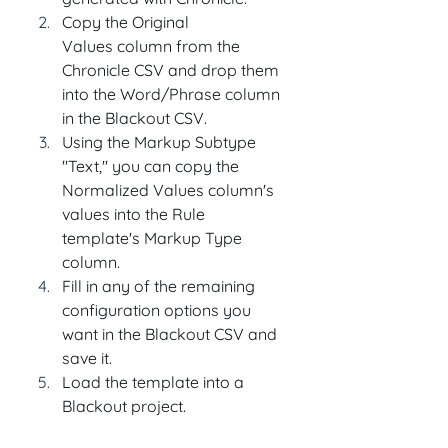
Copy the Original 
Values column from the 
Chronicle CSV and drop them 
into the Word/Phrase column 
in the Blackout CSV.
Using the Markup Subtype 
"Text," you can copy the 
Normalized Values column's 
values into the Rule 
template's Markup Type 
column.
Fill in any of the remaining 
configuration options you 
want in the Blackout CSV and 
save it.
Load the template into a 
Blackout project.  