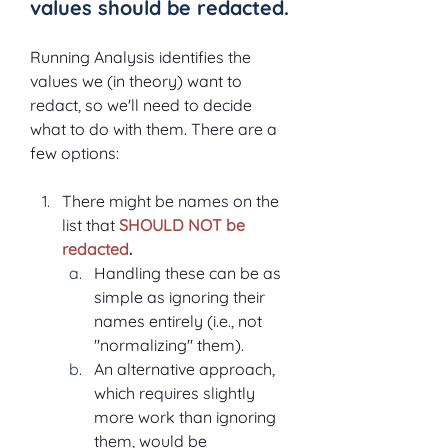
values should be redacted.
Running Analysis identifies the 
values we (in theory) want to 
redact, so we'll need to decide 
what to do with them. There are a 
few options:
There might be names on the 
list that 
SHOULD NOT be 
redacted
.
Handling these can be as 
simple as ignoring their 
names entirely (i.e., not 
"normalizing" them).
An alternative approach, 
which requires slightly 
more work than ignoring 
them, would be 