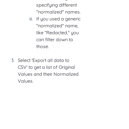
specifying different 
"normalized" names.
If you used a generic 
"normalized" name, 
like "Redacted," you 
can filter down to 
those.
Select 'Export all data to 
CSV' to get a list of Original 
Values and their Normalized 
Values.