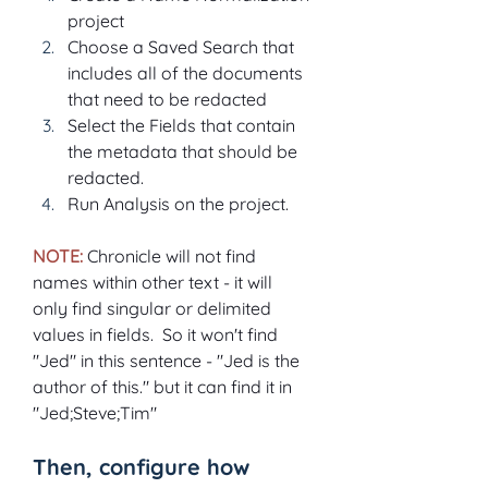
project
Choose a Saved Search that 
includes all of the documents 
that need to be redacted
Select the Fields that contain 
the metadata that should be 
redacted.
Run Analysis on the project.
NOTE: 
Chronicle will not find 
names within other text - it will 
only find singular or delimited 
values in fields.  So it won't find 
"Jed" in this sentence - "Jed is the 
author of this." but it can find it in 
"Jed;Steve;Tim"
Then, configure how 