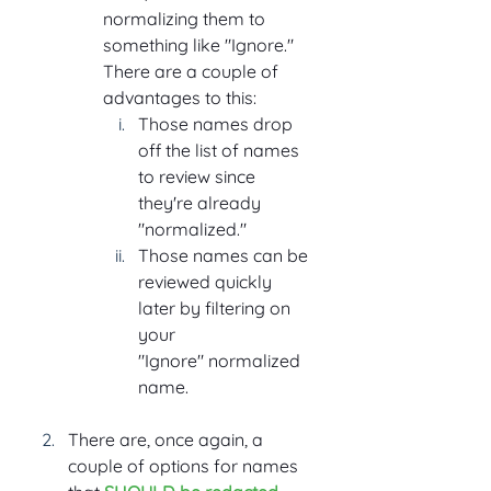
normalizing them to 
something like "Ignore." 
There are a couple of 
advantages to this:
Those names drop 
off the list of names 
to review since 
they're already 
"normalized."
Those names can be 
reviewed quickly 
later by filtering on 
your 
"Ignore" normalized 
name.
There are, once again, a 
couple of options for names 