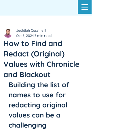
Jedidiah Cassinelli
Oct 8, 2024
3 min read
How to Find and
Redact (Original)
Values with Chronicle
and Blackout
Building the list of 
names to use for 
redacting original 
values can be a 
challenging 