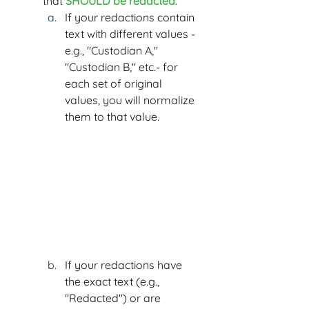
that 
SHOULD be redacted
.
If your redactions contain 
text with different values - 
e.g., "Custodian A," 
"Custodian B," etc.- for 
each set of original 
values, you will normalize 
them to that value.
If your redactions have 
the exact text (e.g., 
"Redacted") or are 