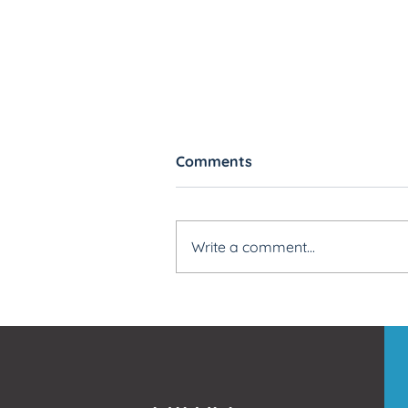
Comments
Write a comment...
How To Build Rules Faster
Better with Blackout CSV
Import Templates