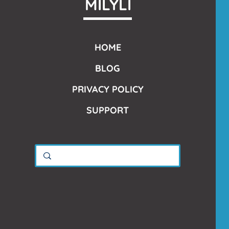
MILYLI
HOME
BLOG
PRIVACY POLICY
SUPPORT