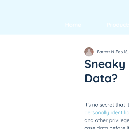
Home
Product
Barrett N.
Feb 18,
Sneaky P
Data?
It’s no secret that
personally identifi
and other privileg
case data before it