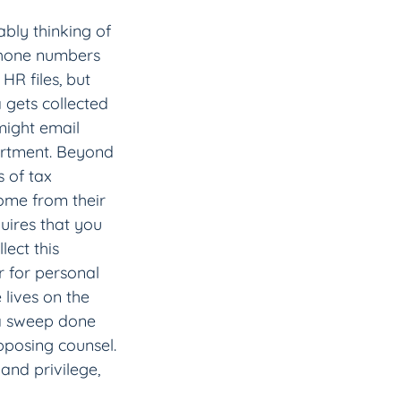
bly thinking of 
phone numbers 
HR files, but 
 gets collected 
might email 
artment. Beyond 
 of tax 
ome from their 
uires that you 
ect this 
r for personal 
 lives on the 
t a sweep done 
opposing counsel. 
and privilege, 