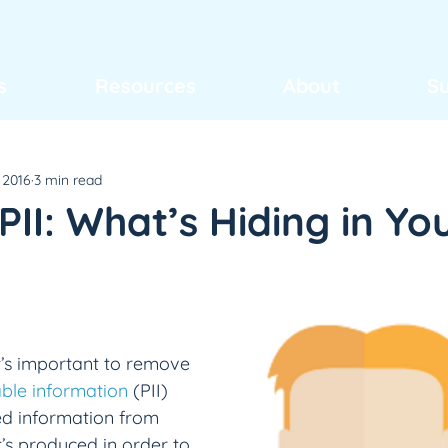
s
Resources
About
S
 2016
3 min read
II: What’s Hiding in Yo
 it’s important to remove 
able information
 (PII) 
ed information from 
’s produced in order to 