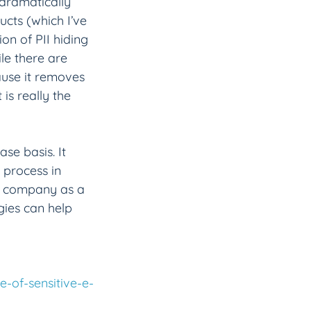
 dramatically 
ucts (which I’ve 
ion of PII hiding 
ile there are 
ause it removes 
is really the 
se basis. It 
process in 
he company as a 
gies can help 
e-of-sensitive-e-