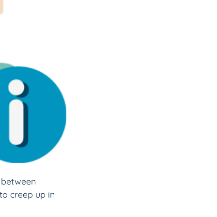
p between 
to creep up in 