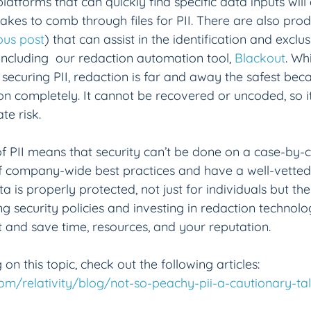
atforms that can quickly find specific data inputs will
takes to comb through files for PII. There are also prod
ous post
) that can assist in the identification and exclus
including  our redaction automation tool, 
Blackout
. Wh
ecuring PII, redaction is far and away the safest bec
on completely. It cannot be recovered or uncoded, so it 
te risk.
f PII means that security can’t be done on a case-by-ca
f company-wide best practices and have a well-vetted 
a is properly protected, not just for individuals but t
g security policies and investing in redaction technolo
 and save time, resources, and your reputation.
 on this topic, check out the following articles:
com/relativity/blog/not-so-peachy-pii-a-cautionary-tal