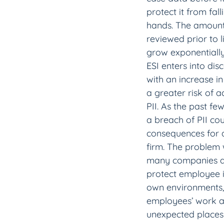
protect it from fal
hands. The amount
reviewed prior to l
grow exponentiall
ESI enters into dis
with an increase in
a greater risk of a
PII. As the past fe
a breach of PII co
consequences for a
firm. The problem w
many companies don
protect employee i
own environments,
employees’ work an
unexpected places 