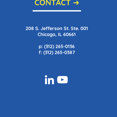
CONTACT ➜
208 S. Jefferson St. Ste. 001
Chicago, IL 60661
p: (312) 265-0136
f: (312) 265-0387