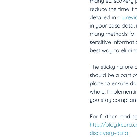
many eDiscovery pl
reduce the time it 
detailed in a 
previ
in your case data, 
many methods for s
sensitive informati
best way to elimina
The sticky nature o
should be a part o
place to ensure dat
whole. Implementin
you stay compliant
For further reading
http://blog.kcura.
discovery-data