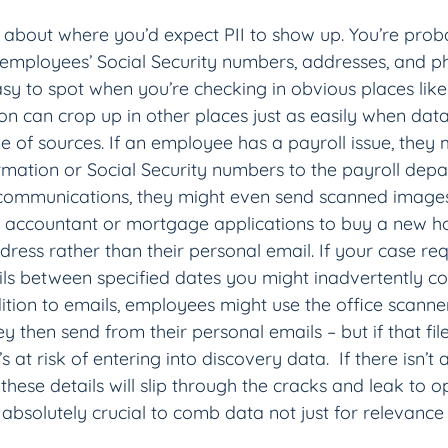
 about where you’d expect PII to show up. You’re proba
employees’ Social Security numbers, addresses, and 
easy to spot when you’re checking in obvious places like 
on can crop up in other places just as easily when data
 of sources. If an employee has a payroll issue, they 
mation or Social Security numbers to the payroll dep
ommunications, they might even send scanned images
r accountant or mortgage applications to buy a new h
ess rather than their personal email. If your case req
s between specified dates you might inadvertently coll
dition to emails, employees might use the office scanne
 then send from their personal emails – but if that file
s at risk of entering into discovery data.  If there isn’
 these details will slip through the cracks and leak to 
’s absolutely crucial to comb data not just for relevance 