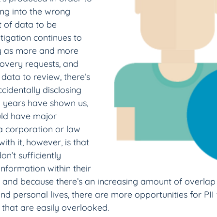
ling into the wrong 
 of data to be 
itigation continues to 
y as more and more 
covery requests, and 
 data to review, there’s 
ccidentally disclosing 
w years have shown us, 
uld have major 
 corporation or law 
ith it, however, is that 
’t sufficiently 
nformation within their 
 and because there’s an increasing amount of overla
d personal lives, there are more opportunities for PII 
that are easily overlooked.