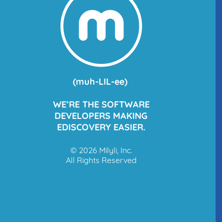
(
muh
-LIL-ee)
WE’RE THE SOFTWARE
DEVELOPERS MAKING
EDISCOVERY EASIER.
© 2026 Milyli, Inc.
All Rights Reserved