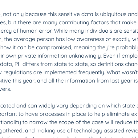
pe, not only because this sensitive data is ubiquitous and
s, but there are many contributing factors that make it 
rcy of human error. While many individuals are sensiti
n, the average person has low awareness of exactly w
d how it can be compromised, meaning they’re probably 
ir own private information unknowingly. Even if empl
data, PII differs from state to state, so definitions cha
 regulations are implemented frequently. What wasn’t s
ive this year, and all the information from last year is s
ers.
icated and can widely vary depending on which state 
important to have processes in place to help eliminate e
tionality to narrow the scope of the case will reduce 
gathered, and making use of technology assisted revi