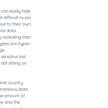
 can easily hide 
difficult to pin 
ve to their own 
hat data 
revealing their 
oyees are hyper-
nge 
ensitive last 
till sitting on 
and country 
xtraneous data. 
the amount of 
ew and the 