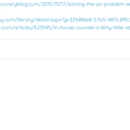
scoveryblog.com/2015/11/17/solving-the-pii-problem-s
/
gy.com/library/detail.aspx?g=321d86e8-57a0-4813-8f5
com/articles/623545/in-house-counsel-s-dirty-little-s