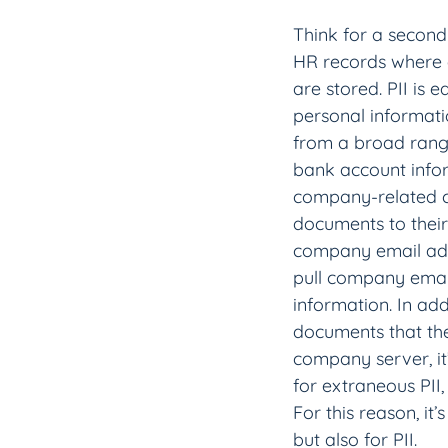
Think for a second
HR records where 
are stored. PII is 
personal informati
from a broad range
bank account infor
company-related c
documents to thei
company email addr
pull company email
information. In ad
documents that they
company server, it’
for extraneous PII,
For this reason, it
but also for PII.