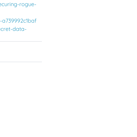
ecuring-rogue-
c-a739992c1baf
ecret-data-