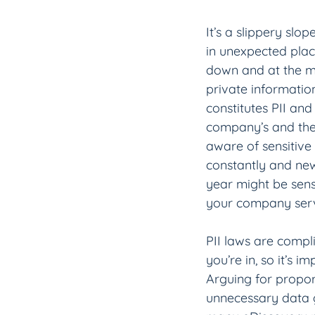
It’s a slippery slo
in unexpected place
down and at the me
private informatio
constitutes PII an
company’s and the
aware of sensitive 
constantly and new
year might be sensit
your company serv
PII laws are compl
you’re in, so it’s 
Arguing for propor
unnecessary data 