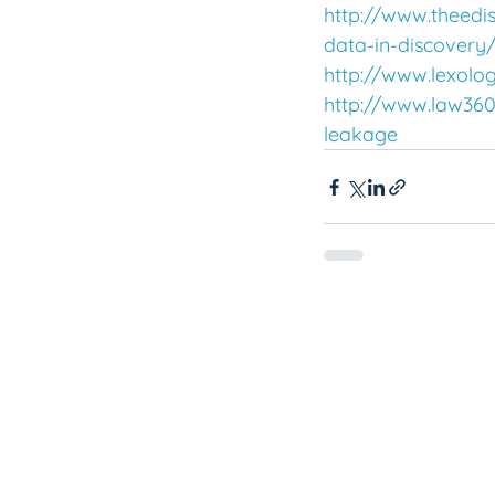
http://www.theedi
data-in-discovery
http://www.lexolo
http://www.law360.
leakage