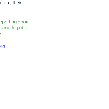
nding their 
eporting about 
eshooting of a 
.
BVg