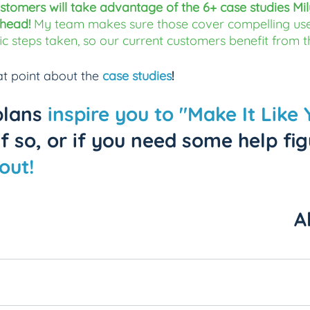
stomers will take advantage of the 6+ case studies Mil
head! 
My team makes sure those cover compelling use
fic steps taken, so our current customers benefit from t
t point about the 
case studies
!
plans 
inspire you to "Make It Like 
 If so, or if you need some help fig
out!
A