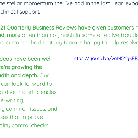
the stellar momentum they've had in the last year, expa
chnical support.
021 Quarterly Business Reviews have given customers r
nd, more 
often than not, result in some effective troubl
he customer had that my team is happy to help resolve
deos have been well-
https://youtu.be/vaM5YgxF
we're growing the 
adth and depth.
 Our 
 can look forward to 
t dive into efficiencies 
e-writing, 
ng common issues, and 
sses that improve 
ality control checks.