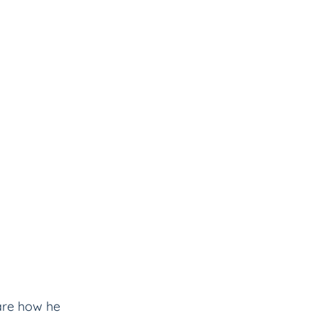
hare how he 