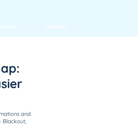
upport
Contact
map:
sier
omations and 
 Blackout, 