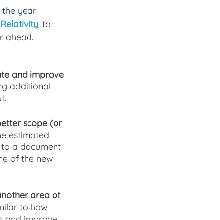
 the year 
Relativity
, to 
ar ahead.
vate and improve 
ng additional 
t.
better scope (or 
he estimated 
d to a document 
me of the new 
another area of 
milar to how 
es and improve 