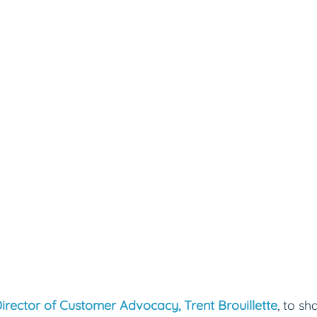
irector of Customer Advocacy, Trent Brouillette
, to s