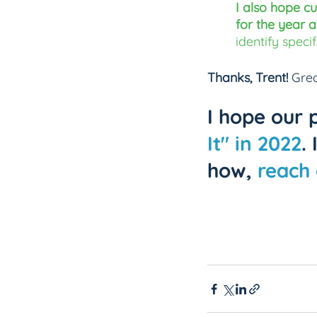
I also hope cu
for the year a
identify speci
Thanks, Trent! 
Grea
I hope our 
It" in 2022
.
how, 
reach 