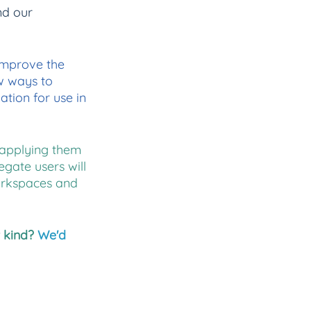
nd our 
improve the 
w ways to 
tion for use in 
applying them 
gate users will 
orkspaces and 
 kind? 
We'd 