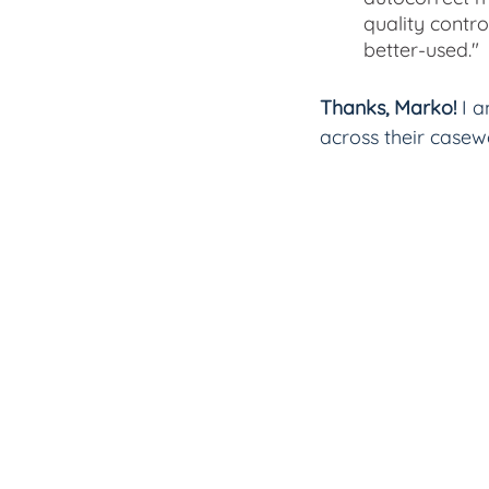
quality contro
better-used."
Thanks, Marko! 
I 
across their casew