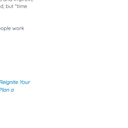
d, but "time 
eople work 
Reignite Your 
Plan a 