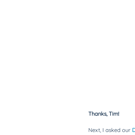
Thanks, Tim!
Next, I asked our 
D