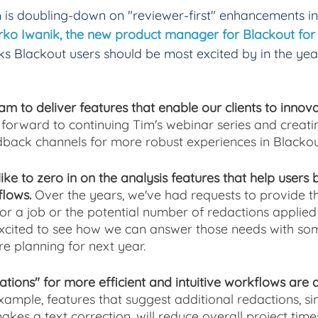
is doubling-down on "reviewer-first" enhancements in
ko Iwanik, the new product manager for Blackout for 
ks Blackout users should be most excited by in the ye
am to deliver features that enable our clients to inno
k forward to continuing Tim's webinar series and creati
back channels for more robust experiences in Blackou
like to zero in on the analysis features that help users 
lows.
 Over the years, we've had requests to provide t
or a job or the potential number of redactions applie
 excited to see how we can answer those needs with so
e planning for next year.
tions" for more efficient and intuitive workflows are 
xample, features that suggest additional redactions, si
akes a text correction, will reduce overall project tim