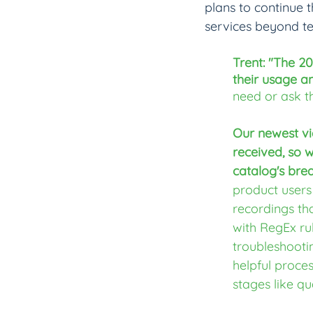
plans to continue 
services beyond te
Trent: "The 2
their usage a
need or ask t
Our newest vi
received, so 
catalog's bre
product users
recordings tha
with RegEx rul
troubleshooti
helpful proce
stages like qu