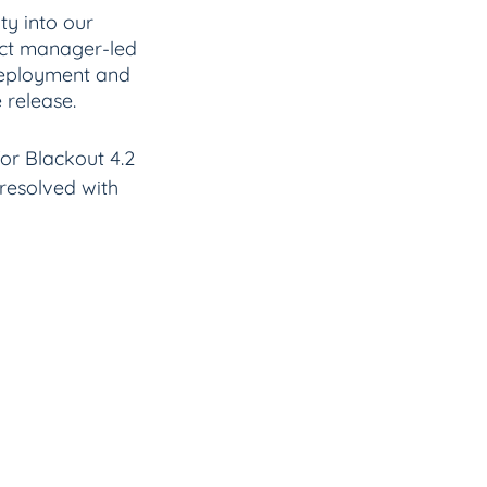
ty into our 
duct manager-led 
deployment and 
 release.
 for Blackout 4.2 
resolved with 