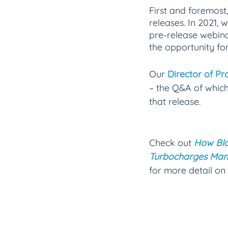
First and foremost,
releases. In 2021, 
pre-release webina
the opportunity fo
Our 
Director of P
– the Q&A of which
that release. 
Check out
How Bla
Turbocharges Man
for more detail on