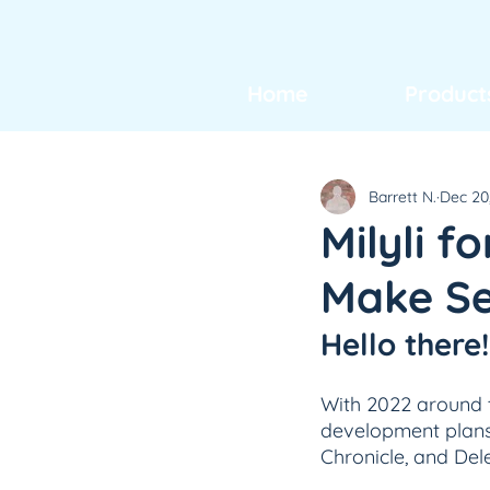
Home
Product
Barrett N.
Dec 20
Milyli f
Make Sec
Hello there!
With 2022 around t
development plans 
Chronicle, and Del