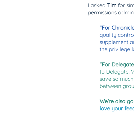
I asked 
Tim
 for si
permissions admini
"For Chronicle
quality contro
supplement an
the privilege l
"For Delegate,
to Delegate. 
save so much 
between grou
We're also go
love your fee