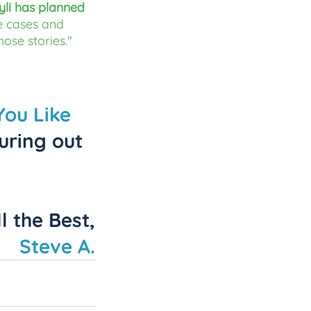
yli has planned 
 cases and 
hose stories."
You Like 
uring out 
ll the Best,
Steve A.