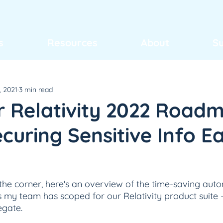
s
Resources
About
S
, 2021
3 min read
or Relativity 2022 Road
uring Sensitive Info Ea
he corner, here's an overview of the time-saving aut
my team has scoped for our Relativity product suite –
egate.