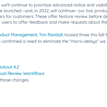
 we'll continue to prioritize advanced notice and visibili
we launched –and, in 2022, will continue– our live, pro
rs for customers. These offer feature review before 
r users to offer feedback and make requests about the
roduct Management, Tim Randall
, hosted three this fall
 confirmed a need to eliminate the "micro-delays" we 
ckout 4.2 
ual Review Workflows
 those changes.