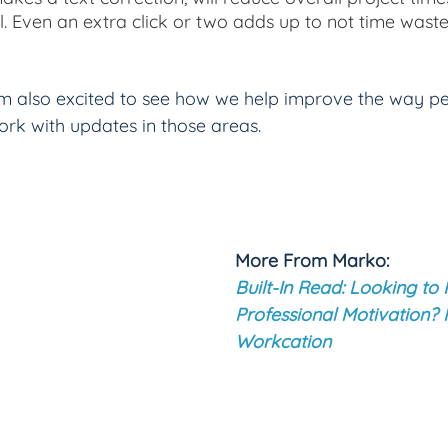
l. Even an extra click or two adds up to not time waste
am also excited to see how we help improve the way p
ork with updates in those areas.
More From Marko: 
Built-In Read: Looking to 
Professional Motivation? 
Workcation