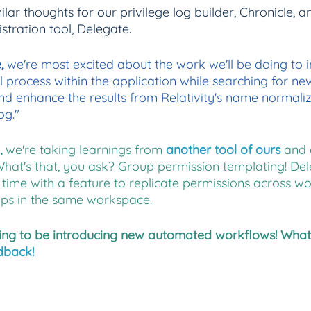
milar thoughts for our privilege log builder, Chronicle, a
stration tool, Delegate.
, 
we're most excited about the work we'll be doing to 
l process within the application while searching for ne
d enhance the results from Relativity's name normaliza
og."
 
we're taking learnings from
another tool of ours
and 
What's that, you ask? Group permission templating! Dele
time with a feature to replicate permissions across w
ps in the same workspace.
ing to be introducing new automated workflows! What
dback!