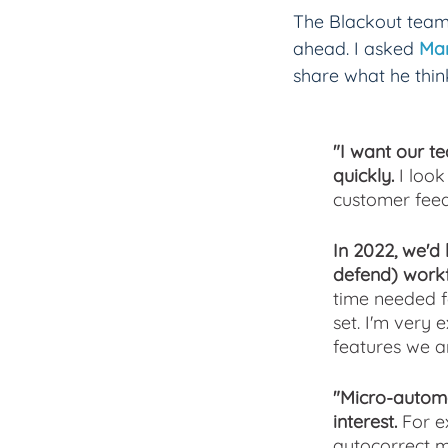
The Blackout team 
ahead. I asked 
Mar
share what he thin
"I want our te
quickly. 
I loo
customer feed
In 2022, we'd 
defend) workf
time needed f
set. I'm very
features we ar
"Micro-automa
interest. 
For e
autocorrect m