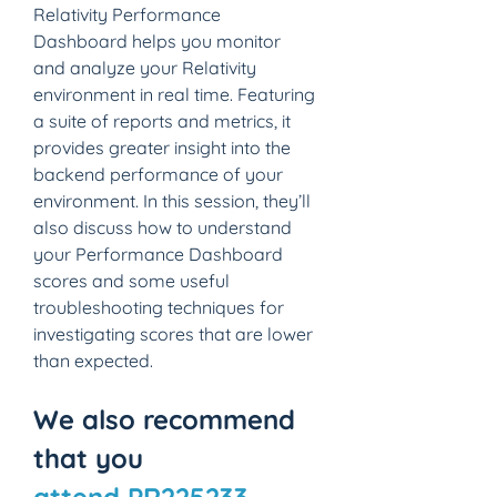
Relativity Performance 
Dashboard helps you monitor 
and analyze your Relativity 
environment in real time. Featuring 
a suite of reports and metrics, it 
provides greater insight into the 
backend performance of your 
environment. In this session, they’ll 
also discuss how to understand 
your Performance Dashboard 
scores and some useful 
troubleshooting techniques for 
investigating scores that are lower 
than expected.
We also recommend 
that you 