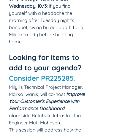
Wednesday, 10/3:
 If you find 
yourself with a headache the 
morning after Tuesday night’s 
banquet, swing by our booth for a 
Milyli remedy before heading 
home.
Looking for items to 
add to your agenda? 
Consider PR225285.
Milyli’s Technical Project Manager, 
Marko Iwanik, will co-host 
Improve 
Your Customer’s Experience with 
Performance Dashboard
alongside Relativity Infrastructure 
Engineer Matt Mohnsen.
This session will address how the 