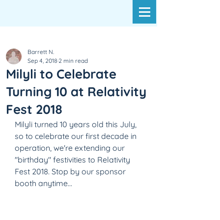
Barrett N.
Sep 4, 2018
2 min read
Milyli to Celebrate
Turning 10 at Relativity
Fest 2018
Milyli turned 10 years old this July, 
so to celebrate our first decade in 
operation, we're extending our 
"birthday" festivities to Relativity 
Fest 2018. Stop by our sponsor 
booth anytime...