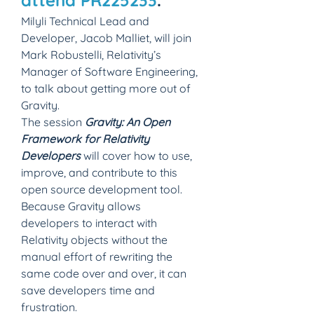
attend PR225233
.
Milyli Technical Lead and 
Developer, Jacob Malliet, will join 
Mark Robustelli, Relativity’s 
Manager of Software Engineering, 
to talk about getting more out of 
Gravity.
The session 
Gravity: An Open 
Framework for Relativity 
Developers
 will cover how to use, 
improve, and contribute to this 
open source development tool. 
Because Gravity allows 
developers to interact with 
Relativity objects without the 
manual effort of rewriting the 
same code over and over, it can 
save developers time and 
frustration.