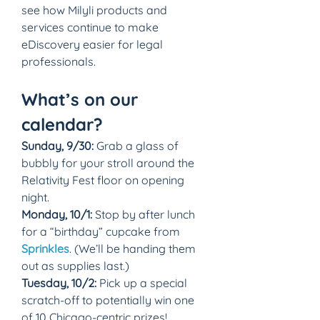
see how Milyli products and 
services continue to make 
eDiscovery easier for legal 
professionals.
What’s on our 
calendar?
Sunday, 9/30:
 Grab a glass of 
bubbly for your stroll around the 
Relativity Fest floor on opening 
night.
Monday, 10/1:
 Stop by after lunch 
for a “birthday” cupcake from 
Sprinkles
. (We’ll be handing them 
out as supplies last.)
Tuesday, 10/2:
 Pick up a special 
scratch-off to potentially win one 
of 10 Chicago-centric prizes!