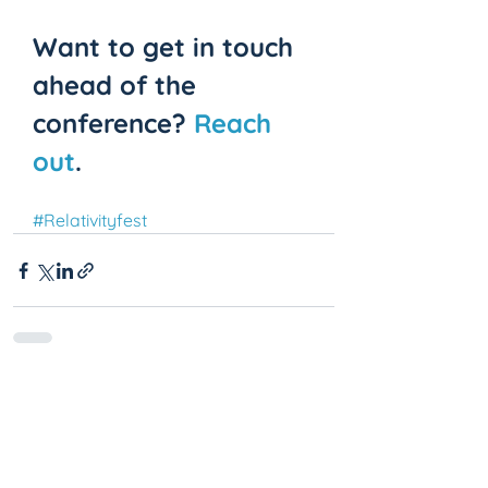
Want to get in touch 
ahead of the 
conference? 
Reach 
out
.
#Relativityfest