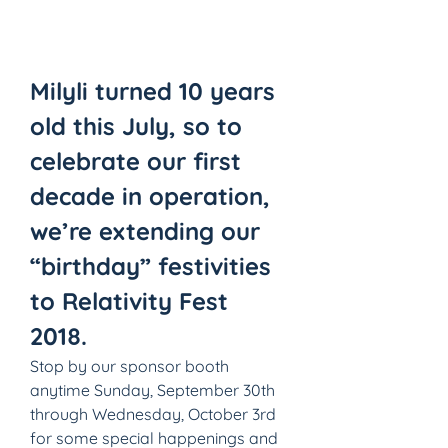
Milyli turned 10 years 
old this July, so to 
celebrate our first 
decade in operation, 
we’re extending our 
“birthday” festivities 
to Relativity Fest 
2018.
Stop by our sponsor booth 
anytime Sunday, September 30th 
through Wednesday, October 3rd 
for some special happenings and 