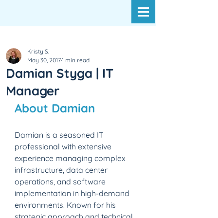
Kristy S.
May 30, 2017
1 min read
Damian Styga | IT
Manager
About Damian
Damian is a seasoned IT 
professional with extensive 
experience managing complex 
infrastructure, data center 
operations, and software 
implementation in high-demand 
environments. Known for his 
strategic approach and technical 