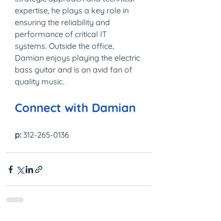
expertise, he plays a key role in 
ensuring the reliability and 
performance of critical IT 
systems. Outside the office, 
Damian enjoys playing the electric 
bass guitar and is an avid fan of 
quality music.
Connect with Damian
p:
 312-265-0136 