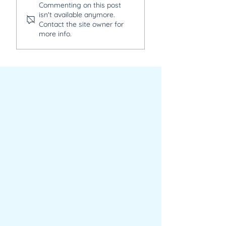
Commenting on this post
Senior Human
Software Develo
isn't available anymore.
Resources Manager
Contact the site owner for
more info.