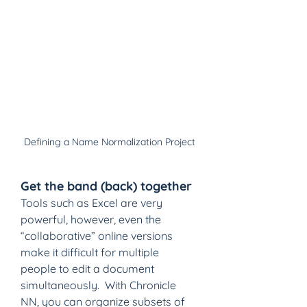
Defining a Name Normalization Project
Get the band (back) together
Tools such as Excel are very 
powerful, however, even the 
“collaborative” online versions 
make it difficult for multiple 
people to edit a document 
simultaneously.  With Chronicle 
NN, you can organize subsets of 