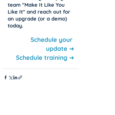
team "Make It Like You 
Like It" and reach out for 
an upgrade (or a demo) 
today.
Schedule your 
update ➜
Schedule training ➜