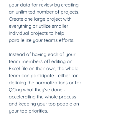
your data for review by creating 
an unlimited number of projects. 
Create one large project with 
everything or utilize smaller 
individual projects to help 
parallelize your teams efforts!
Instead of having each of your 
team members off editing an 
Excel file on their own, the whole 
team can participate - either for 
defining the normalizations or for 
QCing what they’ve done - 
accelerating the whole process 
and keeping your top people on 
your top priorities.