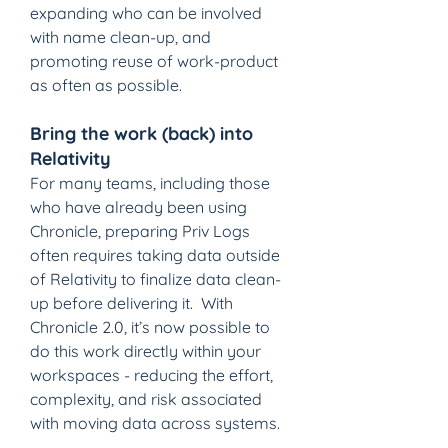
expanding who can be involved 
with name clean-up, and 
promoting reuse of work-product 
as often as possible.
Bring the work (back) into 
Relativity
For many teams, including those 
who have already been using 
Chronicle, preparing Priv Logs 
often requires taking data outside 
of Relativity to finalize data clean-
up before delivering it.  With 
Chronicle 2.0, it’s now possible to 
do this work directly within your 
workspaces - reducing the effort, 
complexity, and risk associated 
with moving data across systems.