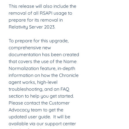
This release will also include the 
removal of all RSAPI usage to 
prepare for its removal in 
Relativity Server 2023.
To prepare for this upgrade, 
comprehensive new 
documentation has been created 
that covers the use of the Name 
Normalization feature, in-depth 
information on how the Chronicle 
agent works, high-level 
troubleshooting, and an FAQ 
section to help you get started.  
Please contact the Customer 
Advocacy team to get the 
updated user guide.  It will be 
available via our support center 