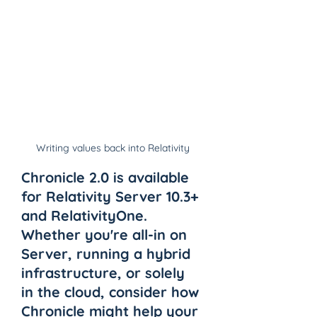
Writing values back into Relativity
Chronicle 2.0 is available 
for Relativity Server 10.3+ 
and RelativityOne. 
Whether you're all-in on 
Server, running a hybrid 
infrastructure, or solely 
in the cloud, consider how 
Chronicle might help your 