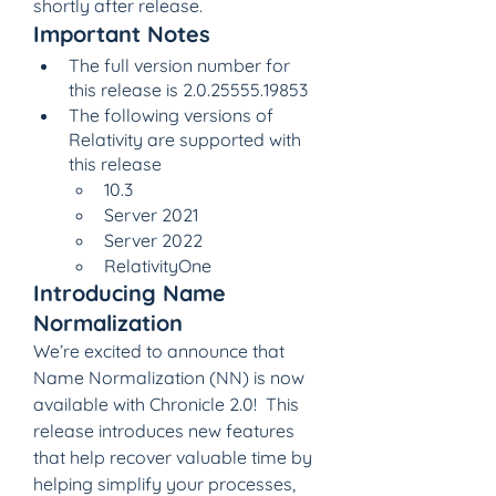
shortly after release.
Important Notes
The full version number for 
this release is 2.0.25555.19853
The following versions of 
Relativity are supported with 
this release
10.3
Server 2021
Server 2022
RelativityOne
Introducing Name 
Normalization
We’re excited to announce that 
Name Normalization (NN) is now 
available with Chronicle 2.0!  This 
release introduces new features 
that help recover valuable time by 
helping simplify your processes, 