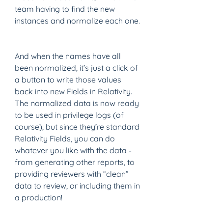
team having to find the new 
instances and normalize each one. 
And when the names have all 
been normalized, it’s just a click of 
a button to write those values 
back into new Fields in Relativity.  
The normalized data is now ready 
to be used in privilege logs (of 
course), but since they’re standard 
Relativity Fields, you can do 
whatever you like with the data - 
from generating other reports, to 
providing reviewers with “clean” 
data to review, or including them in 
a production!