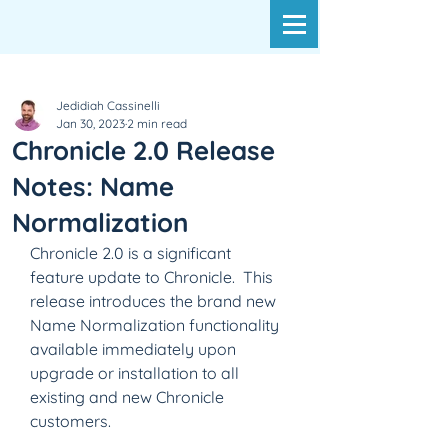
Jedidiah Cassinelli
Jan 30, 2023
2 min read
Chronicle 2.0 Release
Notes: Name
Normalization
Chronicle 2.0 is a significant 
feature update to Chronicle.  This 
release introduces the brand new 
Name Normalization functionality 
available immediately upon 
upgrade or installation to all 
existing and new Chronicle 
customers.