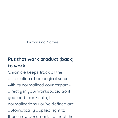
Normalizing Names
Put that work product (back) 
to work
Chronicle keeps track of the 
association of an original value 
with its normalized counterpart - 
directly in your workspace.  So if 
you load more data, the 
normalizations you’ve defined are 
automatically applied right to 
those new documents, without the 